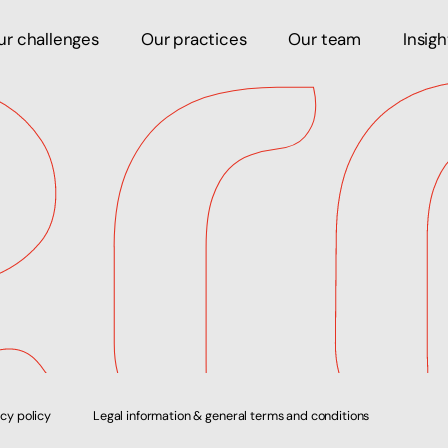
ur challenges
Our practices
Our team
Insig
acy policy
Legal information & general terms and conditions