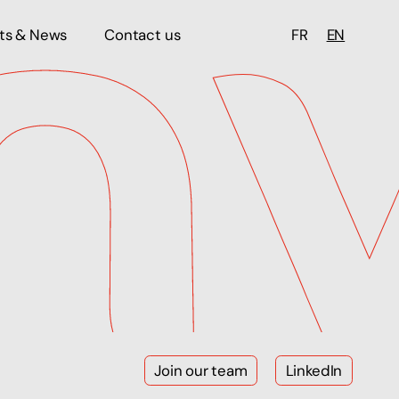
hts & News
Contact us
FR
EN
Join our team
LinkedIn