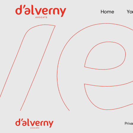
Home
Yo
Priv